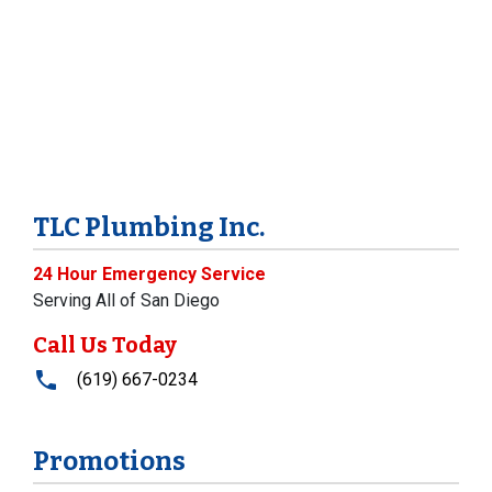
TLC Plumbing Inc.
24 Hour Emergency Service
Serving All of San Diego
Call Us Today
(619) 667-0234
Promotions