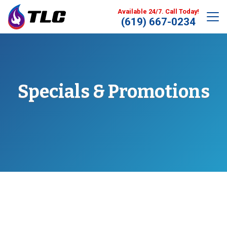
Available 24/7. Call Today!
(619) 667-0234
Specials & Promotions