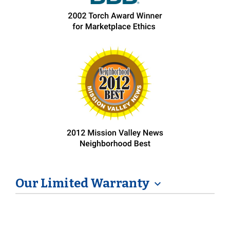
Our Limited Warranty
expand_more