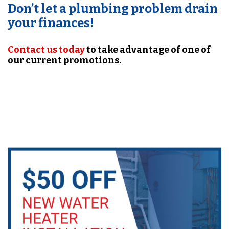
Don’t let a plumbing problem drain
your finances!
Contact us today
to take advantage of one of
our current promotions.