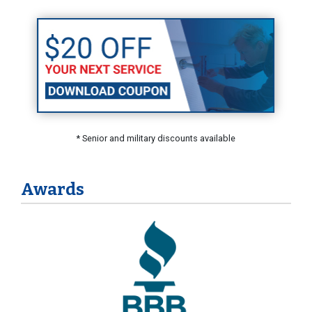
* Senior and military discounts available
Awards