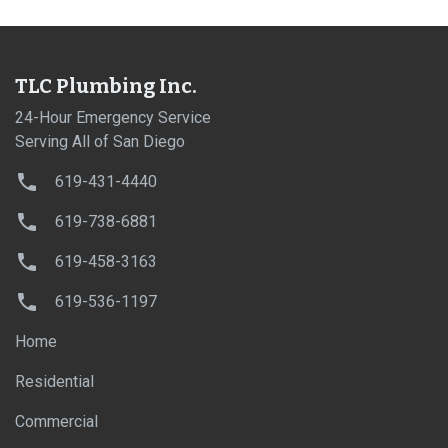
TLC Plumbing Inc.
24-Hour Emergency Service
Serving All of San Diego
619-431-4440
619-738-6881
619-458-3163
619-536-1197
Home
Residential
Commercial