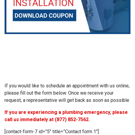
If you would like to schedule an appointment with us online,
please fill out the form below. Once we receive your
request, a representative will get back as soon as possible
If you are experiencing a plumbing emergency, please
call us immediately at
(877) 852-7562
.
[contact-form-7 id=”5″ title=”Contact form 1″]