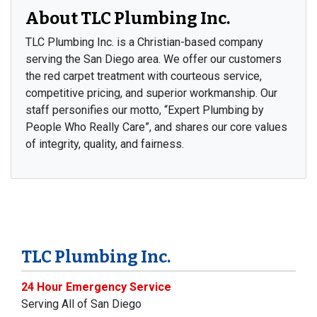
About TLC Plumbing Inc.
TLC Plumbing Inc. is a Christian-based company
serving the San Diego area. We offer our customers
the red carpet treatment with courteous service,
competitive pricing, and superior workmanship. Our
staff personifies our motto, “Expert Plumbing by
People Who Really Care”, and shares our core values
of integrity, quality, and fairness.
TLC Plumbing Inc.
24 Hour Emergency Service
Serving All of San Diego