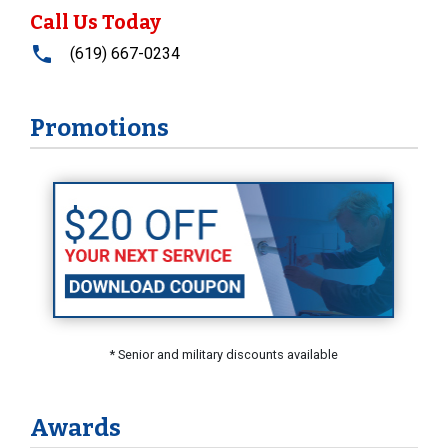
Call Us Today
(619) 667-0234
Promotions
* Senior and military discounts available
Awards