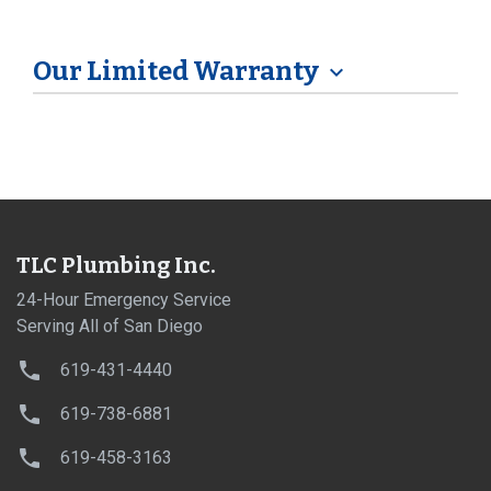
Our Limited Warranty
expand_more
TLC Plumbing Inc.
24-Hour Emergency Service
Serving All of San Diego
619-431-4440
619-738-6881
619-458-3163