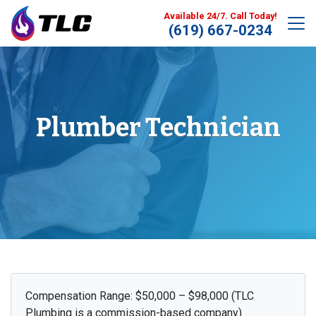
Available 24/7. Call Today!
(619) 667-0234
Plumber Technician
Compensation Range: $50,000 – $98,000 (TLC
Plumbing is a commission-based company)