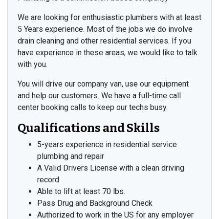
We are looking for enthusiastic plumbers with at least
5 Years experience. Most of the jobs we do involve
drain cleaning and other residential services. If you
have experience in these areas, we would like to talk
with you.
You will drive our company van, use our equipment
and help our customers. We have a full-time call
center booking calls to keep our techs busy.
Qualifications and Skills
5-years experience in residential service
plumbing and repair
A Valid Drivers License with a clean driving
record
Able to lift at least 70 lbs.
Pass Drug and Background Check
Authorized to work in the US for any employer