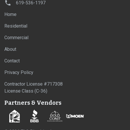
619-536-1197
Home
Residential
Commercial
About
Contact
Privacy Policy
Contractor License #717308
License Class (C-36)
Partners & Vendors