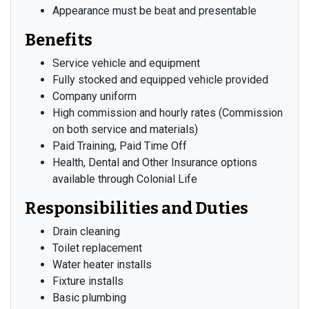
Appearance must be beat and presentable
Benefits
Service vehicle and equipment
Fully stocked and equipped vehicle provided
Company uniform
High commission and hourly rates (Commission
on both service and materials)
Paid Training, Paid Time Off
Health, Dental and Other Insurance options
available through Colonial Life
Responsibilities and Duties
Drain cleaning
Toilet replacement
Water heater installs
Fixture installs
Basic plumbing